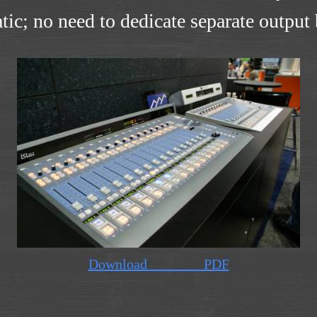
tic; no need to dedicate separate outpu
Download PDF