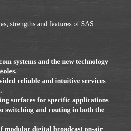
es, strengths and features of SAS
rcom systems and the new technology
soles.
ided reliable and intuitive services
.
ng surfaces for specific applications
io switching and routing in both the
of modular digital broadcast on-air