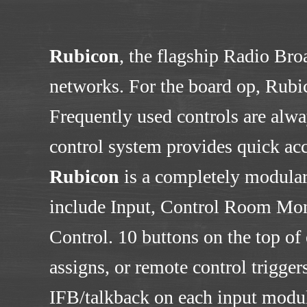
Rubicon
, the flagship Radio Bro
networks. For the board op, Rubic
Frequently used controls are alwa
control system provides quick acce
Rubicon
is a completely modular
include Input, Control Room Mon
Control. 10 buttons on the top of
assigns, or remote control trigge
IFB/talkback on each input module