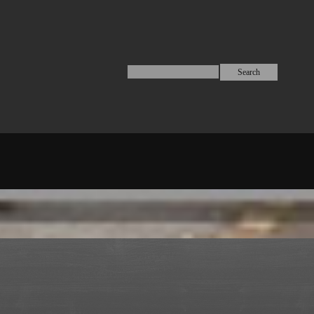
Search