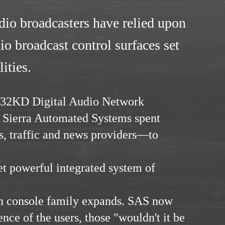
dio broadcasters have relied upon
o broadcast control surfaces set
ities.
e 32KD Digital Audio Network
. Sierra Automated Systems spent
s, traffic and news providers—to
et powerful integrated system of
on console family expands. SAS now
ence of the users, those "wouldn't it be