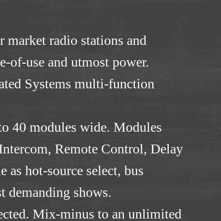
r market radio stations and
se-of-use and utmost power.
mated Systems multi-function
t to 40 modules wide. Modules
 Intercom, Remote Control, Delay
 as hot-source select, bus
most demanding shows.
lected. Mix-minus to an unlimited