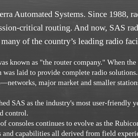
ierra Automated Systems. Since 1988, ra
ion-critical routing. And now, SAS radi
 many of the country’s leading radio facil
 was known as "the router company." When th
 was laid to provide complete radio solutions
s—networks, major market and smaller station
ed SAS as the industry's most user-friendly y
d control.
of consoles continues to evolve as the Rubic
 and capabilities all derived from field experi