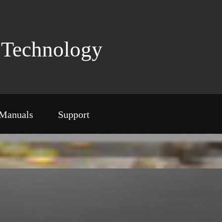
Technology
Manuals
Support