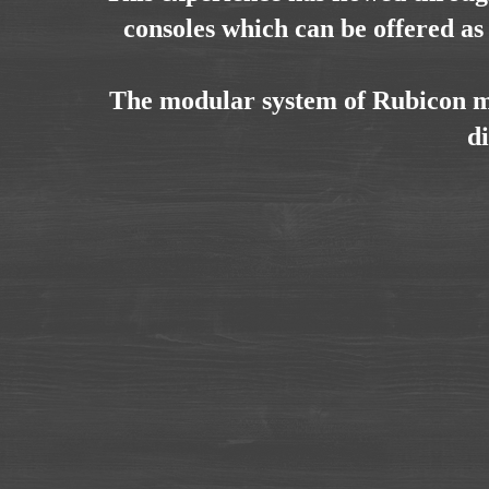
consoles which can be offered as 
The modular system of Rubicon make
d