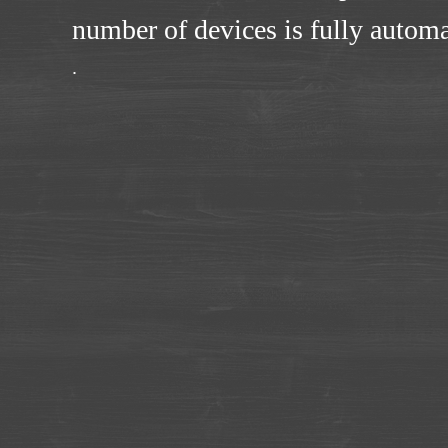
number of devices is fully automa
.