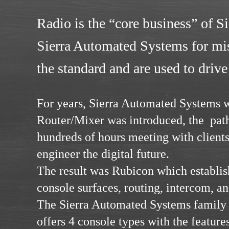
Radio is the “core business” of S
Sierra Automated Systems for miss
the standard and are used to drive
For years, Sierra Automated Systems
Router/Mixer was introduced, the path
hundreds of hours meeting with client
engineer the digital future.
The result was Rubicon which establish
console surfaces, routing, intercom, an
The Sierra Automated Systems family 
offers 4 console types with the features