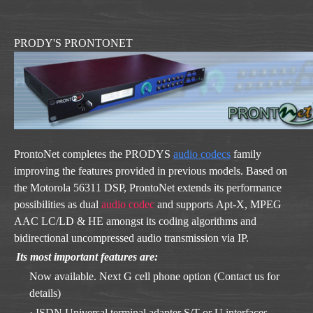
PRODY'S PRONTONET
ProntoNet completes the PRODYS
audio codecs
family
improving the features provided in previous models. Based on
the Motorola 56311 DSP, ProntoNet extends its performance
possibilities as dual
audio codec
and supports Apt-X, MPEG
AAC LC/LD & HE amongst its coding algorithms and
bidirectional uncompressed audio transmission via IP.
Its most important features are:
Now available. Next G cell phone option (Contact us for
details)
· ISDN Universal terminal adapter S/T or U interfaces