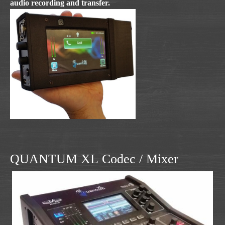
audio recording and transfer.
QUANTUM XL Codec / Mixer