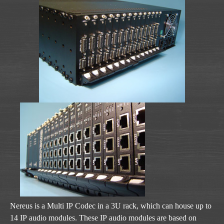
Nereus is a Multi IP Codec in a 3U rack, which can house up to
14 IP audio modules. These IP audio modules are based on