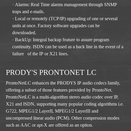
· Alarms: Real Time alarms management through SNMP
traps and e-mails.
· Local or remotely (TCP/IP) upgrading of one or several
units at once. Factory software upgrades can be
downloaded.
· BackUp: Integral backup feature to assure program
continuity. ISDN can be used as a back line in the event of a
failure of the IP or X21 lines.
PRODY'S PRONTONET LC
ProntoNetLC enhances the PRODYS IP audio codecs family,
offering a subset of those features provided by ProntoNet.
ProntoNetLC is a multi-algorithm stereo audio codec over IP,
X21 and ISDN, supporting many popular coding algorithms i.e.
G722, MPEG1/2 LayerII, MPEG1/2 LayerIII and
uncompressed linear audio (PCM). Other compression modes
such as AAC or apt-X are offered as an option.