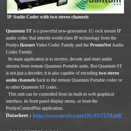
IP Audio Codec with two stereo channels
Quantum ST
is a powerful new-generation 1U rack mount IP
audio codec that inherits world-class IP technology from the
Prodys
Ikusnet
Video Codec Family and the
ProntoNet
Audio
Codec Family.
Its main application is to receive, decode and store audio
streams from remote Quantum Portable units. But Quantum ST
is not just a decoder, it is also capable of encoding
two stereo
audio channels
back to the remote Quantum Portable co dec or
to other Quantum ST codec.
This unit can be controlled from its built-in web graphical
interface, its front panel display menu, or from the
ProdysControlPlus application.
Datasheet
:
http://www.prodys.net/QUANTUM.pdf