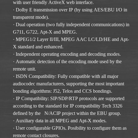
with user friendly ActiveX web interface.
· Dolby E transmission over IP (by using AES/EBU I/O in
transparent mode).
· Dual operation (two fully independent communications) in
G711, G722, Apt-X and MPEG.
· MPEG1/2 Layer II/III, MPEG AAC LC/LD/HE and Apt-
X standard and enhanced.
· Independent operating encoding and decoding modes.
· Automatic detection of the encoding mode used by the
remote unit.
· ISDN Compatibility: Fully compatible with all major
audiocodec manufacturers, supporting the most important
bonding algorithms: J52, Telos and CCS bondings.
· IP Compatibility: SIP/SDP/RTP protocols are supported
according to the standard for IP compatibility Tech 3326
defined by the N/ACIP project within the EBU group.
· Auxiliary data in all MPEG and Apt-X modes.
· User configurable GPIOs. Posibility to configure them as
remote contact closures.