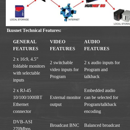
Ikusnet Technical Features:
GENERAL
VIDEO
AUDIO
FEATURES
FEATURES
FEATURES
2 x 16:9, 4.5”
2 switchable
2 x audio inputs for
foldable monitors
video inputs for
Program and
with selectable
Program
talkback
inputs
2 x RJ-45
Embedded audio
10/100/1000BT
External monitor
can be selected for
Ethernet
output
Program/talkback
connector
encoding
DVB-ASI
Broadcast BNC
Balanced broadcast
270Mbps