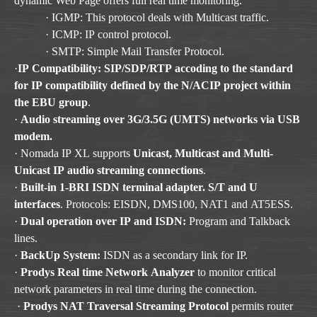
dynamic Web Page offers full real time monitoring.
· IGMP: This protocol deals with Multicast traffic.
· ICMP: IP control protocol.
· SMTP: Simple Mail Transfer Protocol.
·
IP Compatibility: SIP/SDP/RTP accoding to the standard
for IP compatibility defined by the N/ACIP project within
the EBU group
.
·
Audio streaming over 3G/3.5G (UMTS) networks via USB
modem.
· Nomada IP XL supports
Unicast, Multicast and Multi-
Unicast IP audio streaming connections
.
·
Built-in 1-BRI ISDN terminal adapter. S/T and U
interfaces
. Protocols: EISDN, DMS100, NAT1 and AT5ESS.
·
Dual operation over IP and ISDN:
Program and Talkback
lines.
·
BackUp System:
ISDN as a secondary link for IP.
·
Prodys Real time Network Analyzer
to monitor critical
network parameters in real time during the connection.
·
Prodys NAT Traversal Streaming Protocol
permits router