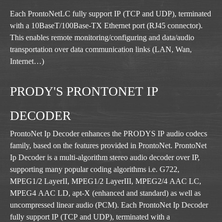
Each ProntoNetLC fully support IP (TCP and UDP), terminated
with a 10BaseT/100Base-TX Ethernet port (RJ45 connector).
This enables remote monitoring/configuring and data/audio
transportation over data communication links (LAN, Wan,
Internet…)
PRODY'S PRONTONET IP
DECODER
ProntoNet Ip Decoder enhances the PRODYS IP audio codecs
family, based on the features provided in ProntoNet. ProntoNet
Ip Decoder is a multi-algorithm stereo audio decoder over IP,
supporting many popular coding algorithms i.e. G722,
MPEG1/2 LayerII, MPEG1/2 LayerIII, MPEG2/4 AAC LC,
MPEG4 AAC LD, apt-X (enhanced and standard) as well as
uncompressed linear audio (PCM). Each ProntoNet Ip Decoder
fully support IP (TCP and UDP), terminated with a