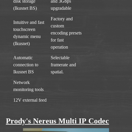
disk storage
and 3Gbps
(Ikusnet BS)
upgradable
Factory and
Intuitive and fast
custom
touchscreen
encoding presets
dynamic menu
for fast
(Ikusnet)
operation
Automatic
Selectable
connection to
framerate and
Ikusnet BS
spatial.
Network
monitoring tools
12V external feed
Prody's Nereus Multi IP Codec