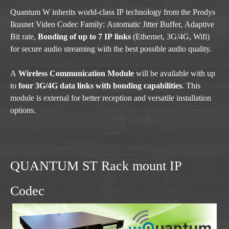
Quantum W inherits world-class IP technology from the Prodys
Ikusnet Video Codec Family: Automatic Jitter Buffer, Adaptive
Bit rate,
Bonding of up to 7 IP links
(Ethernet, 3G/4G, Wifi)
for secure audio streaming with the best possible audio quality.
A
Wireless Communication Module
will be available with up
to
four 3G/4G data links with bonding capabilities
. This
module is external for better reception and versatile installation
options.
QUANTUM ST Rack mount IP
Codec