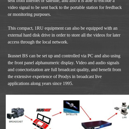
sent from Internet or satellite, and also it is able to encode a
video signal to be sent back to the portable station for feedback
or monitoring purposes.
This compact, 1RU equipment can also be equipped with an
external hard disk drive in order to store all the videos for later
access through the local network.
Ikusnet BS can be set up and controlled via PC and also using
the front panel alphanumeric display. Video and audio signals
and conectorization are full broadcast quality, and benefit from
the extensive experience of Prodys in broadcast live
applications along years since 1995.