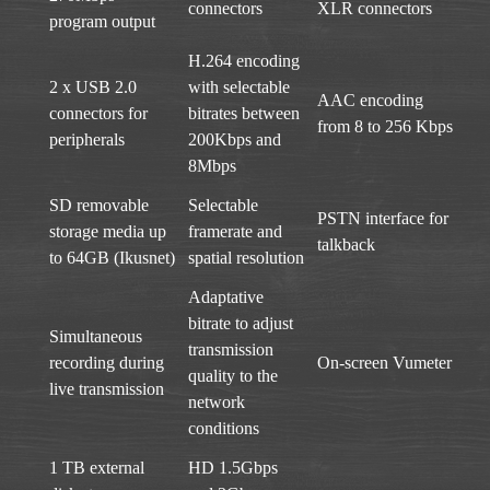
connectors
XLR connectors
program output
H.264 encoding
2 x USB 2.0
with selectable
AAC encoding
connectors for
bitrates between
from 8 to 256 Kbps
peripherals
200Kbps and
8Mbps
SD removable
Selectable
PSTN interface for
storage media up
framerate and
talkback
to 64GB (Ikusnet)
spatial resolution
Adaptative
bitrate to adjust
Simultaneous
transmission
recording during
On-screen Vumeter
quality to the
live transmission
network
conditions
1 TB external
HD 1.5Gbps