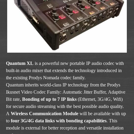
Quantum XL
is a powerful new portable IP audio codec with
built-in audio mixer that extends the technology introduced in
the existing Prodys Nomada codec family.
Quantum inherits world-class IP technology from the Prodys
Ikusnet Video Codec Family: Automatic Jitter Buffer, Adaptive
Bit rate,
Bonding of up to 7 IP links
(Ethernet, 3G/4G, Wifi)
for secure audio streaming with the best possible audio quality.
A
Wireless Communication Module
will be available with up
to
four 3G/4G data links with bonding capabilities
. This
module is external for better reception and versatile installation