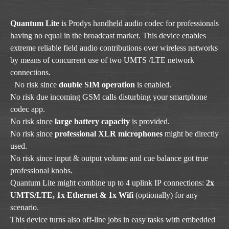
Quantum Lite
is Prodys handheld audio codec for professionals
having no equal in the broadcast market. This device enables
extreme reliable field audio contributions over wireless networks
by means of concurrent use of two UMTS /LTE network
connections.
No risk since
double SIM operation
is enabled.
No risk due incoming GSM calls disturbing your smartphone
codec app.
No risk since
large battery capacity
is provided.
No risk since
professional XLR microphones
might be directly
used.
No risk since input & output volume and cue balance got true
professional knobs.
Quantum Lite might combine up to 4 uplink IP connections:
2x
UMTS/LTE, 1x Ethernet & 1x Wifi
(optionally) for any
scenario.
This device turns also off-line jobs in easy tasks with embedded