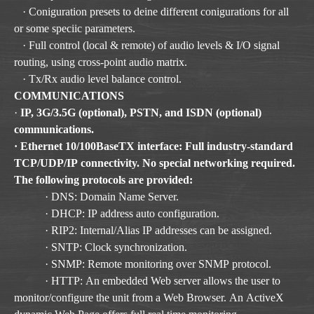
· Coniguration presets to deine different conigurations for all
or some speciic parameters.
· Full control (local & remote) of audio levels & I/O signal
routing, using cross-point audio matrix.
· Tx/Rx audio level balance control.
COMMUNICATIONS
·
IP, 3G/3.5G (optional), PSTN, and ISDN (optional)
communications.
· Ethernet 10/100BaseTX interface: Full industry-standard
TCP/UDP/IP connectivity. No special networking required.
The following protocols are provided:
· DNS: Domain Name Server.
· DHCP: IP address auto configuration.
· RIP2: Internal/Alias IP addresses can be assigned.
· SNTP: Clock synchronization.
· SNMP: Remote monitoring over SNMP protocol.
· HTTP: An embedded Web server allows the user to
monitor/configure the unit from a Web Browser. An ActiveX