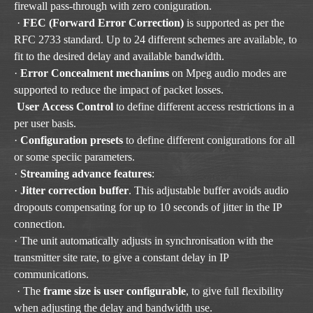
firewall pass-through with zero coniguration.
·
FEC (Forward Error Correction)
is supported as per the
RFC 2733 standard. Up to 24 different schemes are available, to
fit to the desired delay and available bandwidth.
·
Error Concealment mechanims
on Mpeg audio modes are
supported to reduce the impact of packet losses.
User Access Control
to define different access restrictions in a
per user basis.
·
Configuration presets
to define different conigurations for all
or some speciic parameters.
·
Streaming advance features
:
·
Jitter correction buffer
. This adjustable buffer avoids audio
dropouts compensating for up to 10 seconds of jitter in the IP
connection.
· The unit automatically adjusts in synchronisation with the
transmitter site rate, to give a constant delay in IP
communications.
· The
frame size is user configurable
, to give full flexibility
when adjusting the delay and bandwidth use.