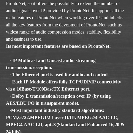
ProntoNet, so it offers the possibility to extend the number of
audio signals over IP provided by ProntoNet. It supports all the
main features of ProntoNet when working over IP, and inherits
all the key features from the devopment of ProntoNet, such us
widest range of audio compression modes, stability, flexibility
and easiness to use.
Its most important features are based on ProntoNet:
·
IP Multicast and Unicast audio streaming
transmission/reception.
·
The Ethernet port is used for audio and control.
·
Each IP Module offers fully TCP/UDP/IP connectivity
via a 10Base-T/100BaseTX Ethernet port.
· Dolby E transmission/reception over IP (by using
AES/EBU I/O in transparent mode).
·Most important industry-standard algorithms:
PCM,G722,MPEG1/2 Layer II/III, MPEG2/4 AAC LC,
MPEG4 AAC LD, apt-X(Standard and Enhanced 16,20 &
24 bits).