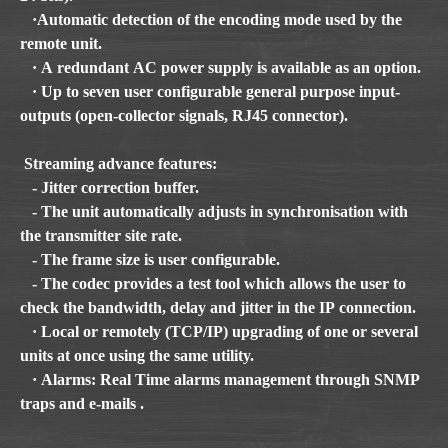
·Automatic detection of the encoding mode used by the
remote unit.
· A redundant AC power supply is available as an option.
· Up to seven user configurable general purpose input-
outputs (open-collector signals, RJ45 connector).
Streaming advance features:
- Jitter correction buffer.
- The unit automatically adjusts in synchronisation with
the transmitter site rate.
- The frame size is user configurable.
- The codec provides a test tool which allows the user to
check the bandwidth, delay and jitter in the IP connection.
· Local or remotely (TCP/IP) upgrading of one or several
units at once using the same utility.
· Alarms: Real Time alarms management through SNMP
traps and e-mails .