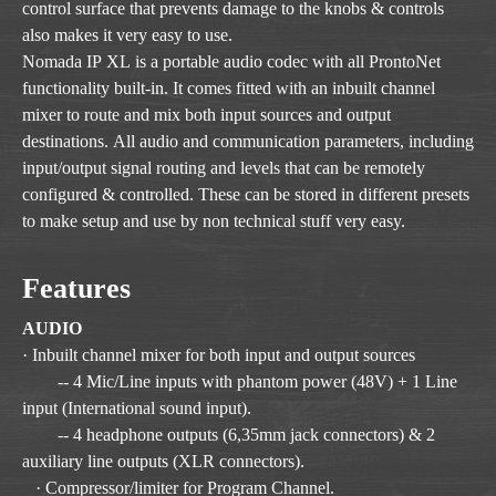
control surface that prevents damage to the knobs & controls
also makes it very easy to use.
Nomada IP XL is a portable audio codec with all ProntoNet
functionality built-in. It comes fitted with an inbuilt channel
mixer to route and mix both input sources and output
destinations. All audio and communication parameters, including
input/output signal routing and levels that can be remotely
configured & controlled. These can be stored in different presets
to make setup and use by non technical stuff very easy.
Features
AUDIO
· Inbuilt channel mixer for both input and output sources
-- 4 Mic/Line inputs with phantom power (48V) + 1 Line
input (International sound input).
-- 4 headphone outputs (6,35mm jack connectors) & 2
auxiliary line outputs (XLR connectors).
· Compressor/limiter for Program Channel.