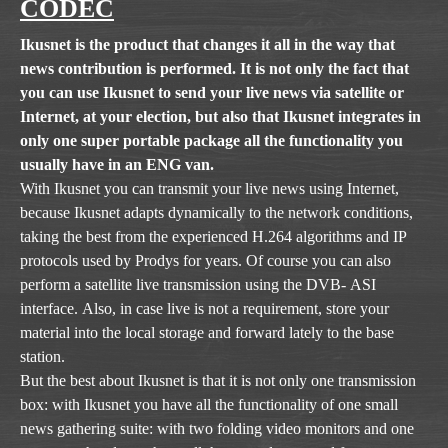
CODEC
Ikusnet is the product that changes it all in the way that
news contribution is performed. It is not only the fact that
you can use Ikusnet to send your live news via satellite or
Internet, at your election, but also that Ikusnet integrates in
only one super portable package all the functionality you
usually have in an ENG van.
With Ikusnet you can transmit your live news using Internet,
because Ikusnet adapts dynamically to the network conditions,
taking the best from the experienced H.264 algorithms and IP
protocols used by Prodys for years. Of course you can also
perform a satellite live transmission using the DVB- ASI
interface. Also, in case live is not a requirement, store your
material into the local storage and forward lately to the base
station.
But the best about Ikusnet is that it is not only one transmission
box: with Ikusnet you have all the functionality of one small
news gathering suite: with two folding video monitors and one