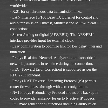
worldwide.
· X.21 for synchronous data transmission links.
· LAN Interface 10/100 Base-TX Ethernet for control and
audio transmission. Unicast, Multicast and Multi-Unicast IP
connections.
· Stereo Analog or digital (AES/EBU). The AES/EBU
interface provides input for external clock.
· Easy configuration to optimize link for low delay, jitter and
utilization.
· Prodys Real time Network Analyzer to monitor critical
network parameters in real time during the connection.
· FEC (Forward Error Correction) is supported as per the
RFC 2733 standard.
· Prodys NAT Traversal Streaming Protocol (v3) permits
router firewall pass-through with zero coniguration.
· N+1 Prodys Redundancy Protocol allows one backup IP
codec to provide resiliency for up to N active IP codecs.
· Full management of all functions including audio levels