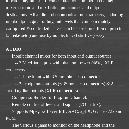
functionality built-in. It comes fitted with an inbuilt channel
mixer to route and mix both input sources and output
destinations. All audio and communication parameters, including
input/output signla routing and levels that can be remotely
configured & controlled. These can be stored in different presets
to make setup and use by non technical stuff very easy.
AUDIO
· Inbuilt channel mixer for both input and output sources
-- 2 Mic/Line inputs with phantom power (48V). XLR
connectors.
-- 1 Line input with 3.5mm minijack connector.
-- 2 headphone outputs (6,35mm jack connectors) & 2
auxiliary line outputs (XLR connectors).
· Compressor/limiter for Program Channel.
· Remote control of levels and signals (I/O matrix).
· Supports Mpeg1/2 LayerII/III, AAC, apt-X, G711/G722 and
PCM.
· The various signals to monitor on the headphone and the