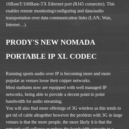
10BaseT/100Base-TX Ethernet port (RJ45 connector). This
enables remote monitoring/configuring and data/audio
transportation over data communication links (LAN, Wan,
Internet…).
PRODY'S NEW NOMADA
PORTABLE IP XL CODEC
Running sports audio over IP is becoming more and more
popular as venues loose their copper networks.
Most stadiums now are equipped with well managed IP
networks, being able to provide a decent point to point
bandwidth for audio streaming.
You will also find more offerings of 3G wireless as this tends to
get rid of cable altogether however the problem with 3G in large
venues is that the more people, the more likely it is that the
network will collapse or reduce the bandwidth capacity to a