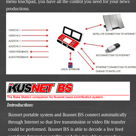
menu touchpad, you have all the control you need for your news
productions.
Introduction:
Ikusnet portable system and Ikusnet BS connect automatically
through Internet so that live transmission or video file transfer
could be performed. Ikusnet BS is able to decode a live feed