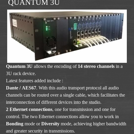
QUANTUM 3U
Quantum 3U
allows the encoding of
14 stereo channels
in a
3U rack device.
Latest features added include :
Dante / AES67
. With this audio transport protocol all audio
channels can be routed over a single cable, which facilitates the
interconnection of different devices into the studio.
2 Ethernet connections
, one for transmission and one for
control. The two Ethernet connections allow you to work in
Bonding
mode or
Diversity
mode, achieving higher bandwidth
and greater security in transmissions.