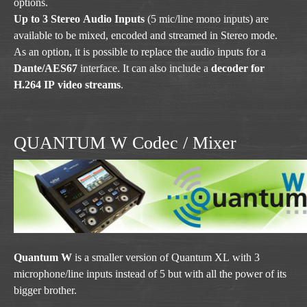
options.
Up to 3 Stereo Audio Inputs
(5 mic/line mono inputs) are
available to be mixed, encoded and streamed in Stereo mode.
As an option, it is possible to replace the audio inputs for a
Dante/AES67
interface. It can also include a
decoder for
H.264 IP video streams
.
QUANTUM W Codec / Mixer
Quantum W
is a smaller version of Quantum XL with 3
microphone/line inputs instead of 5 but with all the power of its
bigger brother.