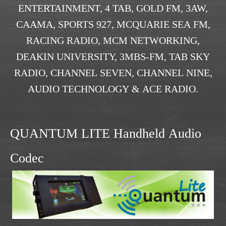
ENTERTAINMENT, 4 TAB, GOLD FM, 3AW,
CAAMA, SPORTS 927, MCQUARIE SEA FM,
RACING RADIO, MCM NETWORKING,
DEAKIN UNIVERSITY, 3MBS-FM, TAB SKY
RADIO, CHANNEL SEVEN, CHANNEL NINE,
AUDIO TECHNOLOGY & ACE RADIO.
QUANTUM LITE Handheld Audio
Codec