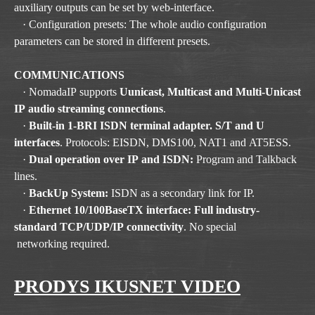
auxiliary outputs can be set by web-interface.
· Configuration presets: The whole audio configuration
parameters can be stored in different presets.
COMMUNICATIONS
· NomadaIP supports
Uunicast, Multicast and Multi-Unicast
IP audio streaming connections
.
·
Built-in 1-BRI ISDN terminal adapter. S/T and U
interfaces
. Protocols: EISDN, DMS100, NAT1 and AT5ESS.
·
Dual operation over IP and ISDN:
Program and Talkback
lines.
·
BackUp System:
ISDN as a secondary link for IP.
·
Ethernet 10/100BaseTX interface: Full industry-
standard TCP/UDP/IP connectivity
. No special
networking required.
PRODYS IKUSNET VIDEO