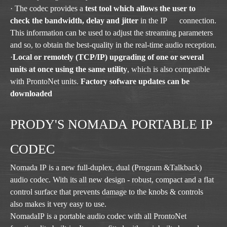
· The codec provides a
test tool which allows the user to
check the bandwidth, delay and jitter
in the IP connection.
This information can be used to adjust the streaming parameters
and so, to obtain the best-quality in the real-time audio reception.
·
Local or remotely (TCP/IP) upgrading of one or several
units at once using the same utility
, which is also compatible
with ProntoNet units.
Factory sofware updates can be
downloaded
PRODY'S NOMADA PORTABLE IP
CODEC
Nomada IP is a new full-duplex, dual (Program &Talkback)
audio codec. With its all new design - robust, compact and a flat
control surface that prevents damage to the knobs & controls
also makes it very easy to use.
NomadaIP is a portable audio codec with all ProntoNet