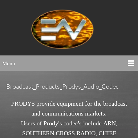
Menu
Broadcast_Products_Prodys_Audio_Codec
PRODYS provide equipment for the broadcast
and communications markets.
Users of Prody's codec's include ARN,
SOUTHERN CROSS RADIO, CHIEF