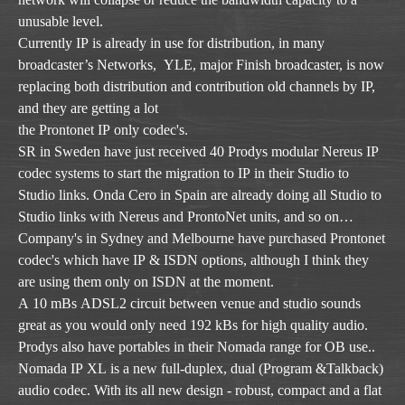
unusable level.
Currently IP is already in use for distribution, in many
broadcaster’s Networks, YLE, major Finish broadcaster, is now
replacing both distribution and contribution old channels by IP,
and they are getting a lot
the Prontonet IP only codec's.
SR in Sweden have just received 40 Prodys modular Nereus IP
codec systems to start the migration to IP in their Studio to
Studio links. Onda Cero in Spain are already doing all Studio to
Studio links with Nereus and ProntoNet units, and so on…
Company's in Sydney and Melbourne have purchased Prontonet
codec's which have IP & ISDN options, although I think they
are using them only on ISDN at the moment.
A 10 mBs ADSL2 circuit between venue and studio sounds
great as you would only need 192 kBs for high quality audio.
Prodys also have portables in their Nomada range for OB use..
Nomada IP XL is a new full-duplex, dual (Program &Talkback)
audio codec. With its all new design - robust, compact and a flat